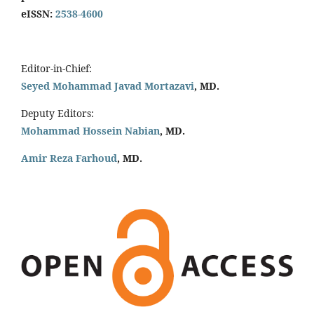
eISSN:
2538-4600
Editor-in-Chief:
Seyed Mohammad Javad Mortazavi
, MD.
Deputy Editors:
Mohammad Hossein Nabian
, MD.
Amir Reza Farhoud
, MD.