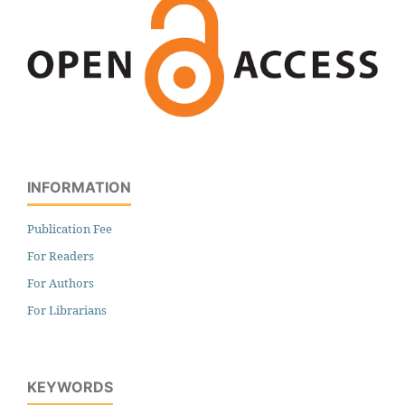
INFORMATION
Publication Fee
For Readers
For Authors
For Librarians
KEYWORDS