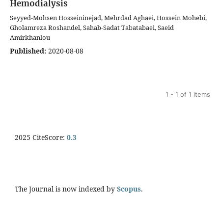
Hemodialysis
Seyyed-Mohsen Hosseininejad, Mehrdad Aghaei, Hossein Mohebi,
Gholamreza Roshandel, Sahab-Sadat Tabatabaei, Saeid
Amirkhanlou
Published:
2020-08-08
1 - 1 of 1 items
2025 CiteScore:
0.
3
The Journal is now indexed by
Scopus
.