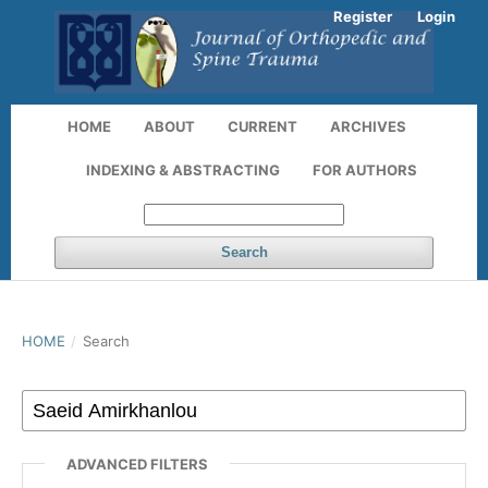
Register
Login
HOME
ABOUT
CURRENT
ARCHIVES
INDEXING & ABSTRACTING
FOR AUTHORS
Search
HOME
/
Search
ADVANCED FILTERS