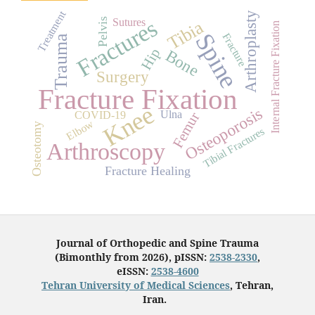
Treatment
Arthroplasty
Fractures
Pelvis
Sutures
Tibia
Internal Fracture Fixation
Spine
Fracture
Trauma
Hip
Bone
Surgery
Fracture Fixation
Knee
Osteoporosis
Ulna
COVID-19
Femur
Elbow
Osteotomy
Tibial Fractures
Arthroscopy
Fracture Healing
Journal of Orthopedic and Spine Trauma
(Bimonthly from 2026), pISSN:
2538-2330
,
eISSN:
2538-4600
Tehran University of Medical Sciences
, Tehran,
Iran.