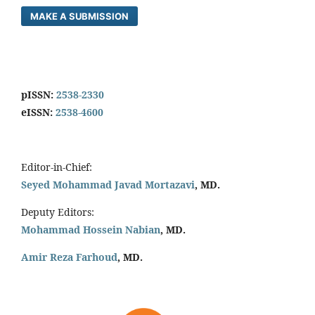
MAKE A SUBMISSION
pISSN:
2538-2330
eISSN:
2538-4600
Editor-in-Chief:
Seyed Mohammad Javad Mortazavi
, MD.
Deputy Editors:
Mohammad Hossein Nabian
, MD.
Amir Reza Farhoud
, MD.