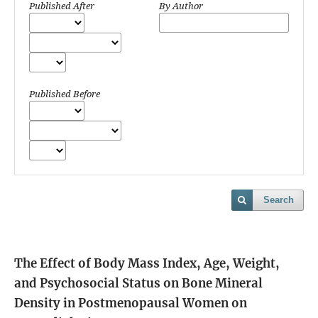
Published After
By Author
Published Before
Search
The Effect of Body Mass Index, Age, Weight,
and Psychosocial Status on Bone Mineral
Density in Postmenopausal Women on