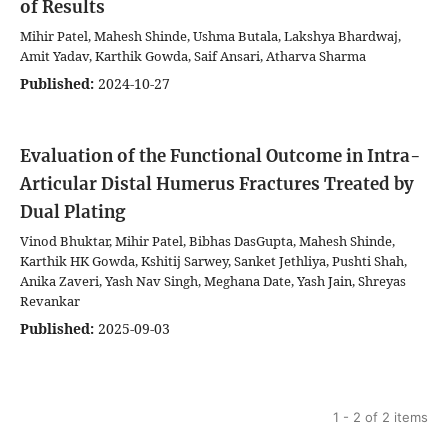
of Results
Mihir Patel, Mahesh Shinde, Ushma Butala, Lakshya Bhardwaj,
Amit Yadav, Karthik Gowda, Saif Ansari, Atharva Sharma
Published:
2024-10-27
Evaluation of the Functional Outcome in Intra-
Articular Distal Humerus Fractures Treated by
Dual Plating
Vinod Bhuktar, Mihir Patel, Bibhas DasGupta, Mahesh Shinde,
Karthik HK Gowda, Kshitij Sarwey, Sanket Jethliya, Pushti Shah,
Anika Zaveri, Yash Nav Singh, Meghana Date, Yash Jain, Shreyas
Revankar
Published:
2025-09-03
1 - 2 of 2 items