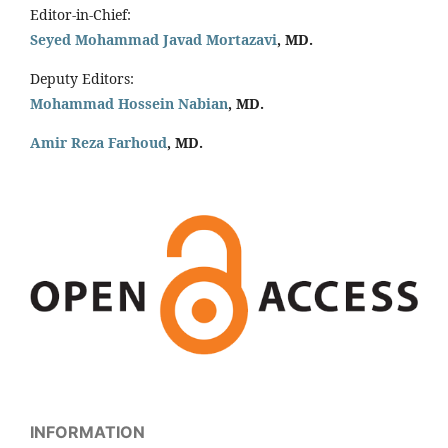
Editor-in-Chief:
Seyed Mohammad Javad Mortazavi
, MD.
Deputy Editors:
Mohammad Hossein Nabian
, MD.
Amir Reza Farhoud
, MD.
INFORMATION