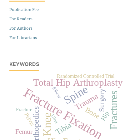
Publication Fee
For Readers
For Authors
For Librarians
KEYWORDS
Randomized Controlled Trial
Total Hip Arthroplasty
Spine
Fracture Fixation
Elbow
Surgery
Fractures
Trauma
Bone
Orthopedics
Fracture
Hip
Pelvis
Knee
Ulna
Tibia
Femur