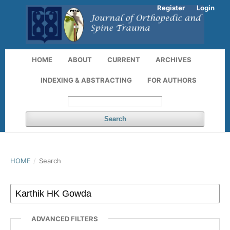
Register
Login
HOME
ABOUT
CURRENT
ARCHIVES
INDEXING & ABSTRACTING
FOR AUTHORS
Search
HOME
/
Search
ADVANCED FILTERS