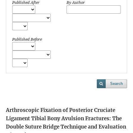
Published After
By Author
Published Before
Search
Arthroscopic Fixation of Posterior Cruciate
Ligament Tibial Bony Avulsion Fractures: The
Double Suture Bridge Technique and Evaluation