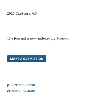
2025 CiteScore:
0.
3
The Journal is now indexed by
Scopus
.
MAKE A SUBMISSION
pISSN:
2538-2330
eISSN:
2538-4600