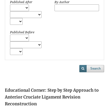
Published After
By Author
Published Before
Search
Educational Corner: Step by Step Approach to
Anterior Cruciate Ligament Revision
Reconstruction