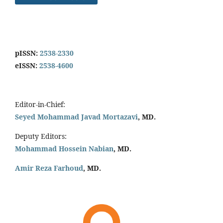
pISSN:
2538-2330
eISSN:
2538-4600
Editor-in-Chief:
Seyed Mohammad Javad Mortazavi
, MD.
Deputy Editors:
Mohammad Hossein Nabian
, MD.
Amir Reza Farhoud
, MD.