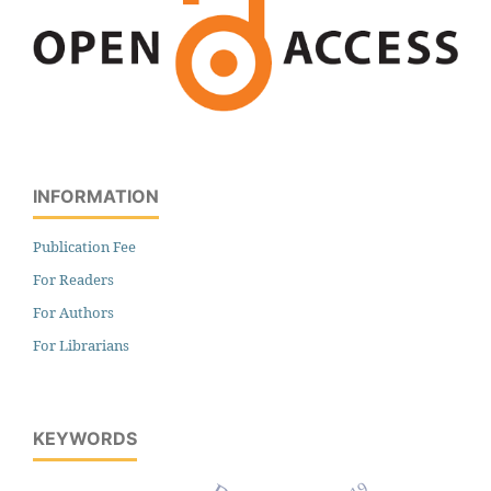
INFORMATION
Publication Fee
For Readers
For Authors
For Librarians
KEYWORDS