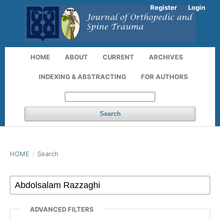
Register
Login
HOME
ABOUT
CURRENT
ARCHIVES
INDEXING & ABSTRACTING
FOR AUTHORS
Search
HOME
/
Search
ADVANCED FILTERS