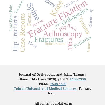
Fracture Fixation
Bone
COVID-19
Knee
Treatment
Spine
Low Back Pain
Orthopedics
Osteotomy
Femur
Case Reports
Trauma
Hip Fractures
Fracture
Ulna
Pelvis
Hip
Arthroscopy
Pediatrics
Fractures
Tibia
Elbow
Spinal Fusion
Sutures
Journal of Orthopedic and Spine Trauma
(Bimonthly from 2026), pISSN:
2538-2330
,
eISSN:
2538-4600
Tehran University of Medical Sciences
, Tehran,
Iran.
All content published in