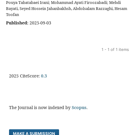
Pouya Tabatabaei Irani; Mohammad Ayati Firoozabadi; Mehdi
Bayati, Seyed Hossein Jahanbakhsh, Abdolsalam Razzaghi, Hesam
Toofan
Published:
2025-09-03
1 - 1 of 1 items
2025 CiteScore:
0.
3
The Journal is now indexed by
Scopus
.
MAKE A SUBMISSION