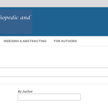
INDEXING & ABSTRACTING
FOR AUTHORS
By Author