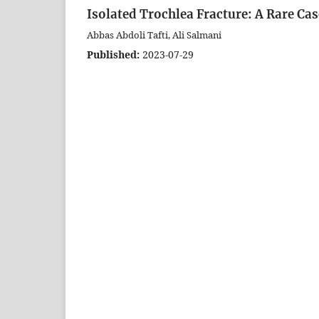
Isolated Trochlea Fracture: A Rare Ca
Abbas Abdoli Tafti, Ali Salmani
Published:
2023-07-29