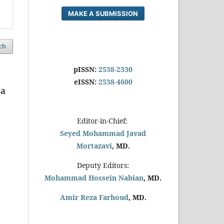
MAKE A SUBMISSION
ch
pISSN:
2538-2330
eISSN:
2538-4600
 a
Editor-in-Chief:
Seyed Mohammad Javad
Mortazavi
, MD.
Deputy Editors:
Mohammad Hossein Nabian
, MD.
Amir Reza Farhoud
, MD.