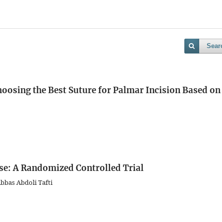
Sear
hoosing the Best Suture for Palmar Incision Based on
se: A Randomized Controlled Trial
bbas Abdoli Tafti