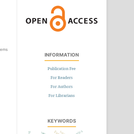
items
INFORMATION
Publication Fee
For Readers
For Authors
For Librarians
KEYWORDS
Sutures