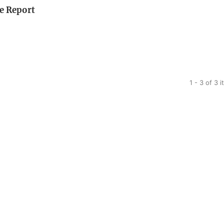
se Report
1 - 3 of 3 