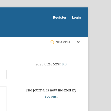
Register
Login
SEARCH
2025 CiteScore:
0.
3
The Journal is now indexed by
Scopus
.