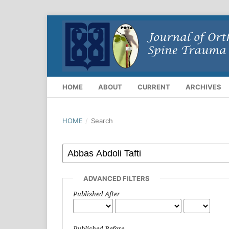
HOME
ABOUT
CURRENT
ARCHIVES
HOME
/
Search
ADVANCED FILTERS
Published After
Published Before