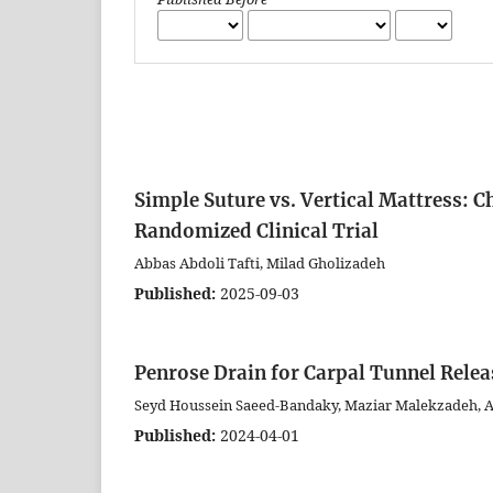
Simple Suture vs. Vertical Mattress: C
Randomized Clinical Trial
Abbas Abdoli Tafti, Milad Gholizadeh
Published:
2025-09-03
Penrose Drain for Carpal Tunnel Relea
Seyd Houssein Saeed-Bandaky, Maziar Malekzadeh, A
Published:
2024-04-01