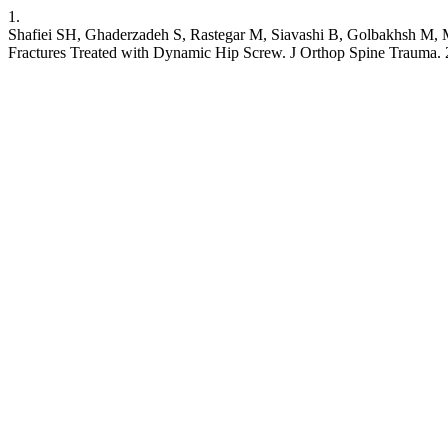
1.
Shafiei SH, Ghaderzadeh S, Rastegar M, Siavashi B, Golbakhsh M, Mort
Fractures Treated with Dynamic Hip Screw. J Orthop Spine Trauma. 