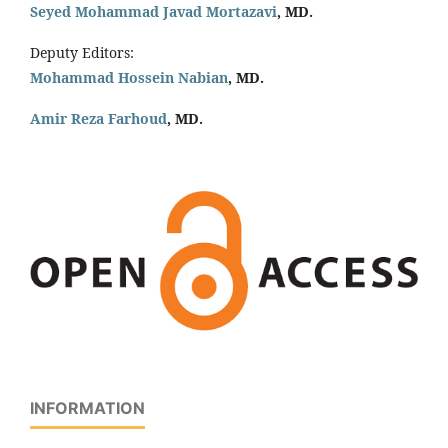
Seyed Mohammad Javad Mortazavi
, MD.
Deputy Editors:
Mohammad Hossein Nabian
, MD.
Amir Reza Farhoud
, MD.
INFORMATION