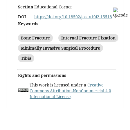
Section
Educational Corner
DOI
https://doi.org/10.18502/jost.v10i2.15518
Keywords
Bone Fracture
Internal Fracture Fixation
Minimally Invasive Surgical Procedure
Tibia
Rights and permissions
This work is licensed under a
Creative
Commons Attribution-NonCommercial 4.0
International License
.