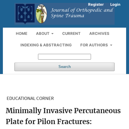
Register
Login
HOME
ABOUT
CURRENT
ARCHIVES
INDEXING & ABSTRACTING
FOR AUTHORS
Search
EDUCATIONAL CORNER
Minimally Invasive Percutaneous
Plate for Pilon Fractures: