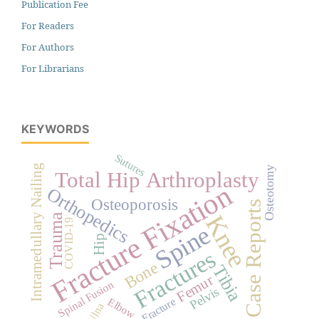
Publication Fee
For Readers
For Authors
For Librarians
KEYWORDS
Sutures
Intramedullary Nailing
Osteotomy
Total Hip Arthroplasty
Fracture Fixation
Orthopedics
Osteoporosis
Case Reports
Knee
Trauma
COVID-19
Spine
Hip
Fractures
Bone
Tibia
Femur
Spinal Fusion
Pelvis
Elbow
Fracture
Ulna