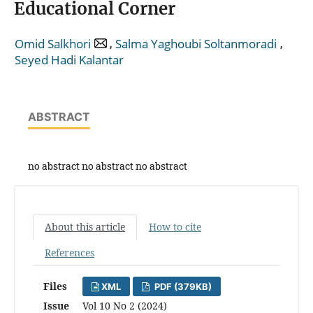
Educational Corner
,
,
Omid Salkhori
Salma Yaghoubi Soltanmoradi
Seyed Hadi Kalantar
ABSTRACT
no abstract no abstract no abstract
About this article
How to cite
References
Files
XML
PDF (379KB)
Issue
Vol 10 No 2 (2024)