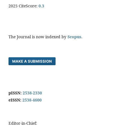
2025 CiteScore:
0.
3
The Journal is now indexed by
Scopus
.
MAKE A SUBMISSION
pISSN:
2538-2330
eISSN:
2538-4600
Editor-in-Chief: