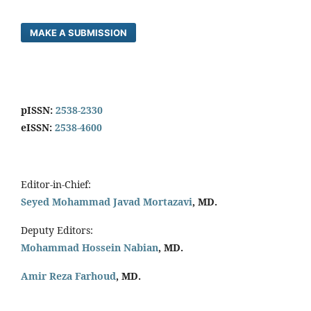
MAKE A SUBMISSION
pISSN:
2538-2330
eISSN:
2538-4600
Editor-in-Chief:
Seyed Mohammad Javad Mortazavi
, MD.
Deputy Editors:
Mohammad Hossein Nabian
, MD.
Amir Reza Farhoud
, MD.