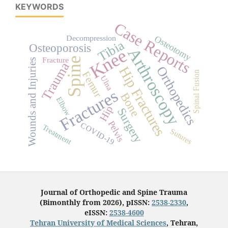
KEYWORDS
Case Reports
Osteotomy
Decompression
Tibia
Osteoporosis
Arthroscopy
Knee
Fracture
Spine
Wounds and Injuries
Trauma
Orthopedics
Hip Fractures
Spinal Fusion
Femur
Ulna
Fractures
Bone
Elbow
Hip
Surgery
Pelvis
COVID-19
Treatment
Sutures
Journal of Orthopedic and Spine Trauma
(Bimonthly from 2026), pISSN:
2538-2330
,
eISSN:
2538-4600
Tehran University of Medical Sciences
, Tehran,