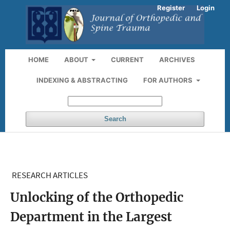
Register
Login
HOME
ABOUT
CURRENT
ARCHIVES
INDEXING & ABSTRACTING
FOR AUTHORS
Search
RESEARCH ARTICLES
Unlocking of the Orthopedic
Department in the Largest