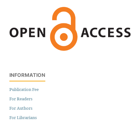
INFORMATION
Publication Fee
For Readers
For Authors
For Librarians