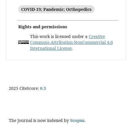
COVID-19; Pandemic; Orthopedics
Rights and permissions
This work is licensed under a
Creative
Commons Attribution-NonCommercial 4.0
International License
.
2025 CiteScore:
0.
3
The Journal is now indexed by
Scopus
.