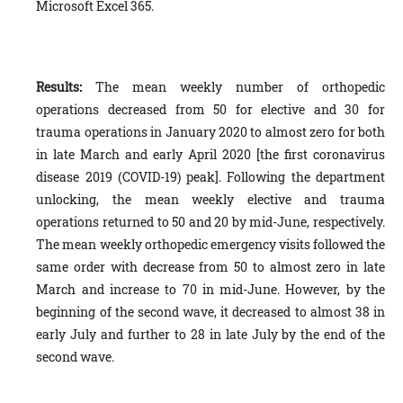
Microsoft Excel 365.
Results:
The mean weekly number of orthopedic
operations decreased from 50 for elective and 30 for
trauma operations in January 2020 to almost zero for both
in late March and early April 2020 [the first coronavirus
disease 2019 (COVID-19) peak]. Following the department
unlocking, the mean weekly elective and trauma
operations returned to 50 and 20 by mid-June, respectively.
The mean weekly orthopedic emergency visits followed the
same order with decrease from 50 to almost zero in late
March and increase to 70 in mid-June. However, by the
beginning of the second wave, it decreased to almost 38 in
early July and further to 28 in late July by the end of the
second wave.