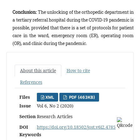
Conclusion:
The unlocking of the orthopedic department in
a tertiary referral hospital during the COVID-19 pandemic is
possible, provided that there is a set of protocols for patient
care in the ward, emergency room (ER), operating room
(OR), and clinic during the pandemic.
About this article
How to cite
References
Files
XML
PDF (463KB)
Issue
Vol 6, No 2 (2020)
Section
Research Articles
DOI
https://doi.org/10.18502/jost.v6i2.4785
Keywords