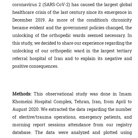
coronavirus 2 (SARS-CoV-2) has caused the largest global
healthcare crisis of the last century since its emergence in
December 2019. As more of the condition’s chronicity
became evident and the government policies changed, the
unlocking of the orthopedic wards seemed necessary. In
this study, we decided to share our experience regarding the
unlocking of our orthopedic ward in the largest tertiary
referral hospital of Iran and to explain its negative and
positive consequences.
Methods:
This observational study was done in Imam
Khomeini Hospital Complex, Tehran, Iran, from April to
August 2020. We extracted the data regarding the number
of elective/trauma operations, emergency patients, and
morning report sessions attendance from our registry
database. The data were analyzed and plotted using