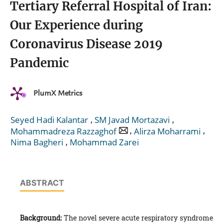
Tertiary Referral Hospital of Iran:
Our Experience during
Coronavirus Disease 2019
Pandemic
PlumX Metrics
,
,
Seyed Hadi Kalantar
SM Javad Mortazavi
,
,
Mohammadreza Razzaghof
Alirza Moharrami
,
Nima Bagheri
Mohammad Zarei
ABSTRACT
Background:
The novel severe acute respiratory syndrome