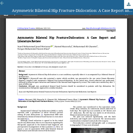
Asymmetric Bilateral Hip Fracture-Dislocation: A Case Report and Literature Review