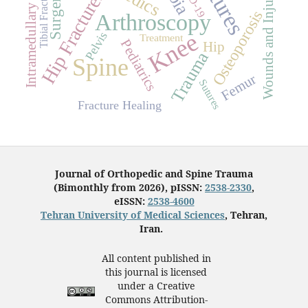
Intramedullary Nailing
Wounds and Injuries
Tibial Fractures
Hip Fractures
Surgery
Osteoporosis
Arthroscopy
Knee
Pelvis
Treatment
Pediatrics
Hip
Trauma
Spine
Femur
Sutures
Fracture Healing
Journal of Orthopedic and Spine Trauma
(Bimonthly from 2026), pISSN:
2538-2330
,
eISSN:
2538-4600
Tehran University of Medical Sciences
, Tehran,
Iran.
All content published in
this journal is licensed
under a Creative
Commons Attribution-