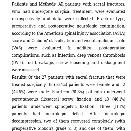
Patients and Methods
: All patients with sacral fractures,
who had undergone surgical treatment, were evaluated
retrospectively and data were collected. Fracture type,
preoperative and postoperative neurologic examination,
according to the American spinal injury association (ASIA)
score and Gibbons’ classification and visual analogue scale
(VAS) were evaluated. In addition, postoperative
complications, such as infection, deep venous thrombosis
(DVT), rod breakage, screw loosening and dislodgment
were assessed.
Results
: Of the 27 patients with sacral fracture that were
treated surgically, 15 (55.4%) patients were female and 12
(44.6%) were male. Fourteen (51.8%) patients underwent
percutaneous iliosacral screw fixation and 13 (48.1%)
patients underwent spinopelvic fixation. Three (11.1%)
patients had neurologic deficit. After neurologic
decompression, two of them recovered completely (with
preoperative Gibbon’s grade 2, 3) and one of them, with