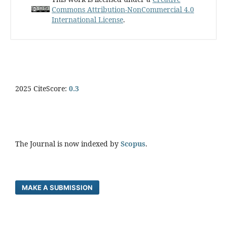
Commons Attribution-NonCommercial 4.0
International License
.
2025 CiteScore:
0.
3
The Journal is now indexed by
Scopus
.
MAKE A SUBMISSION