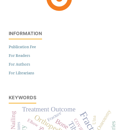
INFORMATION
Publication Fee
For Readers
For Authors
For Librarians
KEYWORDS
Treatment Outcome
Osteotomy
Fractures
Fracture
Orthopedics
Ulna
Bone
COVID-19
Elbow
Tibia