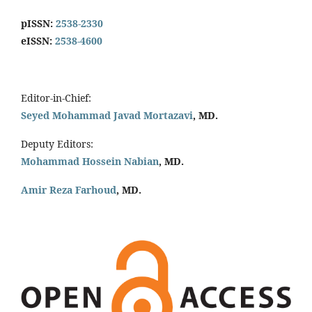
pISSN:
2538-2330
eISSN:
2538-4600
Editor-in-Chief:
Seyed Mohammad Javad Mortazavi
, MD.
Deputy Editors:
Mohammad Hossein Nabian
, MD.
Amir Reza Farhoud
, MD.