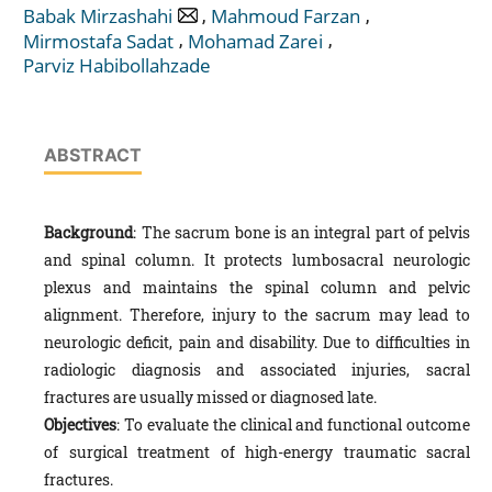
,
,
Babak Mirzashahi
Mahmoud Farzan
,
,
Mirmostafa Sadat
Mohamad Zarei
Parviz Habibollahzade
ABSTRACT
Background
: The sacrum bone is an integral part of pelvis
and spinal column. It protects lumbosacral neurologic
plexus and maintains the spinal column and pelvic
alignment. Therefore, injury to the sacrum may lead to
neurologic deficit, pain and disability. Due to difficulties in
radiologic diagnosis and associated injuries, sacral
fractures are usually missed or diagnosed late.
Objectives
: To evaluate the clinical and functional outcome
of surgical treatment of high-energy traumatic sacral
fractures.