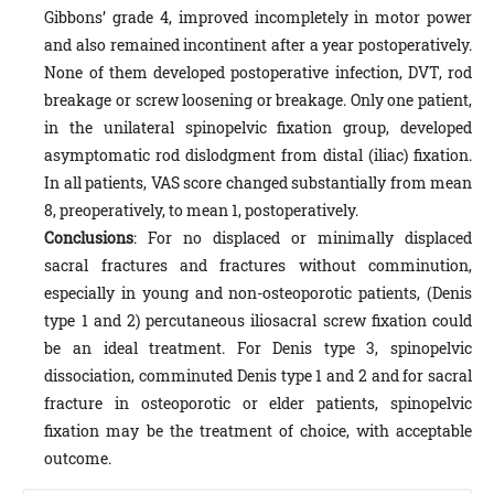
Gibbons’ grade 4, improved incompletely in motor power
and also remained incontinent after a year postoperatively.
None of them developed postoperative infection, DVT, rod
breakage or screw loosening or breakage. Only one patient,
in the unilateral spinopelvic fixation group, developed
asymptomatic rod dislodgment from distal (iliac) fixation.
In all patients, VAS score changed substantially from mean
8, preoperatively, to mean 1, postoperatively.
Conclusions
: For no displaced or minimally displaced
sacral fractures and fractures without comminution,
especially in young and non-osteoporotic patients, (Denis
type 1 and 2) percutaneous iliosacral screw fixation could
be an ideal treatment. For Denis type 3, spinopelvic
dissociation, comminuted Denis type 1 and 2 and for sacral
fracture in osteoporotic or elder patients, spinopelvic
fixation may be the treatment of choice, with acceptable
outcome.