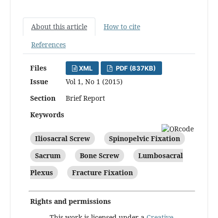
About this article
How to cite
References
Files
XML
PDF (837KB)
Issue
Vol 1, No 1 (2015)
Section
Brief Report
Keywords
Iliosacral Screw
Spinopelvic Fixation
Sacrum
Bone Screw
Lumbosacral
Plexus
Fracture Fixation
Rights and permissions
This work is licensed under a
Creative