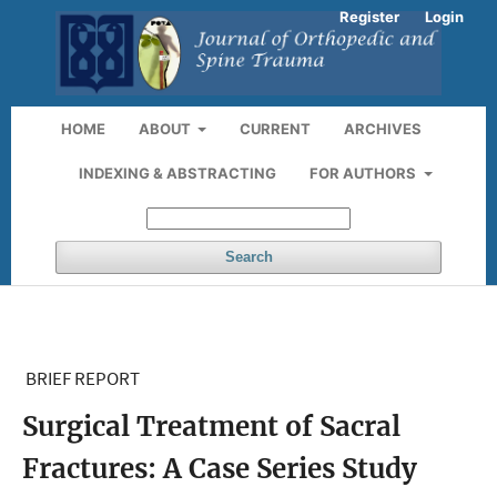
Register
Login
HOME
ABOUT
CURRENT
ARCHIVES
INDEXING & ABSTRACTING
FOR AUTHORS
Search
BRIEF REPORT
Surgical Treatment of Sacral
Fractures: A Case Series Study